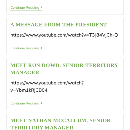
Continue Reading
A MESSAGE FROM THE PRESIDENT
https://www.youtube.com/watch?v=T3J84VjCh-Q
Continue Reading
MEET RON DOWD, SENIOR TERRITORY
MANAGER
https://www.youtube.com/watch?
v=Ybm1kRjCB04
Continue Reading
MEET NATHAN MCCALLUM, SENIOR
TERRITORY MANAGER