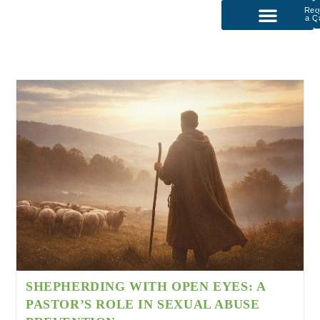
Req
a Q
P
Our Services
SHEPHERDING WITH OPEN EYES: A
PASTOR’S ROLE IN SEXUAL ABUSE