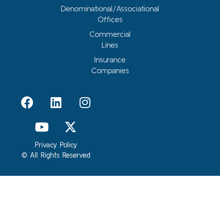
Denominational/Associational
Offices
Commercial
Lines
Insurance
Companies
Privacy Policy
© All Rights Reserved