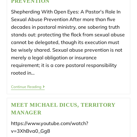
PREVENTION
Shepherding With Open Eyes: A Pastor's Role In
Sexual Abuse Prevention After more than five
decades in pastoral ministry, one sobering truth
stands out: protecting the flock from sexual abuse
cannot be delegated, though its execution must
be wisely shared. Sexual abuse prevention is not
merely a legal obligation or insurance
requirement; it is a core pastoral responsibility
rooted in…
Continue Reading
MEET MICHAEL DICUS, TERRITORY
MANAGER
https://www.youtube.com/watch?
v=3XhBva0_Gg8