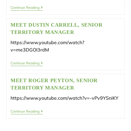
Continue Reading
MEET DUSTIN CARRELL, SENIOR
TERRITORY MANAGER
https://www.youtube.com/watch?
v=me3DGOI3rdM
Continue Reading
MEET ROGER PEYTON, SENIOR
TERRITORY MANAGER
https://www.youtube.com/watch?v=-vPv9YSniKY
Continue Reading