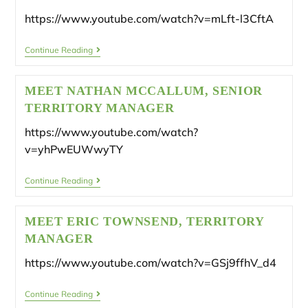
https://www.youtube.com/watch?v=mLft-l3CftA
Continue Reading
MEET NATHAN MCCALLUM, SENIOR
TERRITORY MANAGER
https://www.youtube.com/watch?
v=yhPwEUWwyTY
Continue Reading
MEET ERIC TOWNSEND, TERRITORY
MANAGER
https://www.youtube.com/watch?v=GSj9ffhV_d4
Continue Reading