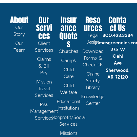
About
Our
Insur
Reso
Conta
Servi
ance
urces
ct Us
Our
ces
Quote
Story
Legal
800.422.3384
s
Assist
jamesgreeneins.c
Our
Client
275 W
Team
Services
Churches
Download
Kiehl
Forms &
Claims
Camps
Ave
Checklists
& Bill
Child
Sherwood,
Pay
Online
Care
AR 72120
Safety
Mission
Child
Library
Travel
Welfare
Services
Knowledge
Educational
Center
Risk
Institutions
Management
Nonprofit/Social
Services
Services
Missions