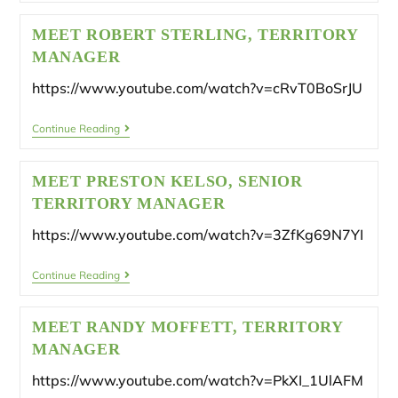
MEET ROBERT STERLING, TERRITORY
MANAGER
https://www.youtube.com/watch?v=cRvT0BoSrJU
Continue Reading
MEET PRESTON KELSO, SENIOR
TERRITORY MANAGER
https://www.youtube.com/watch?v=3ZfKg69N7YI
Continue Reading
MEET RANDY MOFFETT, TERRITORY
MANAGER
https://www.youtube.com/watch?v=PkXI_1UlAFM