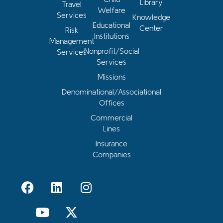
Library
Travel
Welfare
Services
Knowledge
Educational
Center
Risk
Institutions
Management
Nonprofit/Social
Services
Services
Missions
Denominational/Associational
Offices
Commercial
Lines
Insurance
Companies