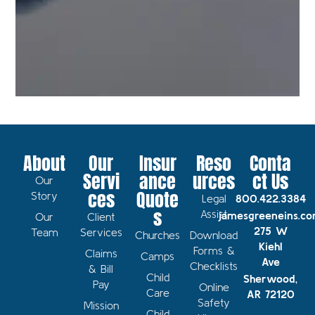
About
Our
Insur
Reso
Conta
Servi
ance
urces
ct Us
Our
ces
Quote
Story
Legal
800.422.3384
s
Assist
jamesgreeneins.c
Our
Client
275 W
Team
Services
Churches
Download
Kiehl
Forms &
Claims
Camps
Ave
Checklists
& Bill
Child
Sherwood,
Pay
Online
Care
AR 72120
Safety
Mission
Child