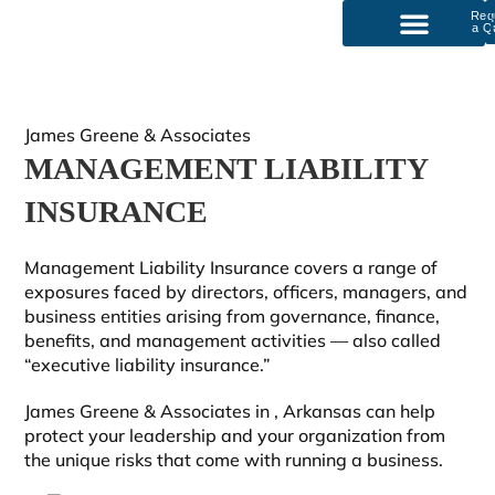
Req
a Q
P
Our Services
James Greene & Associates
MANAGEMENT LIABILITY
INSURANCE
Management Liability Insurance covers a range of
exposures faced by directors, officers, managers, and
business entities arising from governance, finance,
benefits, and management activities — also called
“executive liability insurance.”
James Greene & Associates in
, Arkansas can help
protect your leadership and your organization from
the unique risks that come with running a business.