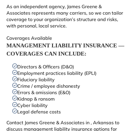
As an independent agency, James Greene &
Associates represents many carriers, so we can tailor
coverage to your organization’s structure and risks,
with personal, local service.
Coverages Available
MANAGEMENT LIABILITY INSURANCE —
COVERAGES CAN INCLUDE:
Directors & Officers (D&O)
Employment practices liability (EPLI)
Fiduciary liability
Crime / employee dishonesty
Errors & omissions (E&O)
Kidnap & ransom
Cyber liability
Legal defense costs
Contact James Greene & Associates in
, Arkansas to
discuss management liability insurance options for