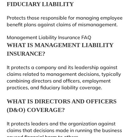
FIDUCIARY LIABILITY
Protects those responsible for managing employee
benefit plans against claims of mismanagement.
Management Liability Insurance FAQ
WHAT IS MANAGEMENT LIABILITY
INSURANCE?
It protects a company and its leadership against
claims related to management decisions, typically
combining directors and officers, employment
practices, and fiduciary liability coverage.
WHAT IS DIRECTORS AND OFFICERS
(D&O) COVERAGE?
It protects leaders and the organization against
claims that decisions made in running the business