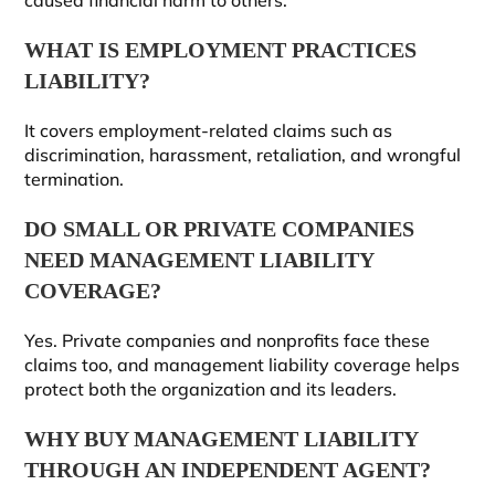
caused financial harm to others.
WHAT IS EMPLOYMENT PRACTICES
LIABILITY?
It covers employment-related claims such as
discrimination, harassment, retaliation, and wrongful
termination.
DO SMALL OR PRIVATE COMPANIES
NEED MANAGEMENT LIABILITY
COVERAGE?
Yes. Private companies and nonprofits face these
claims too, and management liability coverage helps
protect both the organization and its leaders.
WHY BUY MANAGEMENT LIABILITY
THROUGH AN INDEPENDENT AGENT?