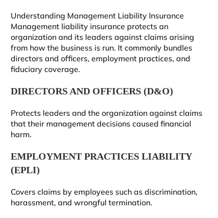
Understanding Management Liability Insurance
Management liability insurance protects an
organization and its leaders against claims arising
from how the business is run. It commonly bundles
directors and officers, employment practices, and
fiduciary coverage.
DIRECTORS AND OFFICERS (D&O)
Protects leaders and the organization against claims
that their management decisions caused financial
harm.
EMPLOYMENT PRACTICES LIABILITY
(EPLI)
Covers claims by employees such as discrimination,
harassment, and wrongful termination.