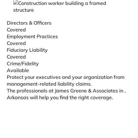
Directors & Officers
Covered
Employment Practices
Covered
Fiduciary Liability
Covered
Crime/Fidelity
Available
Protect your executives and your organization from
management-related liability claims.
The professionals at James Greene & Associates in
,
Arkansas will help you find the right coverage.