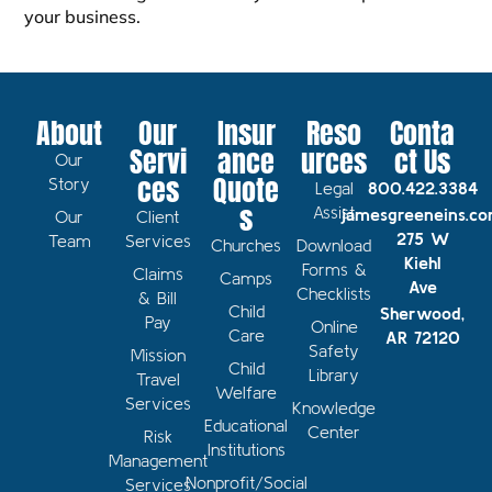
your business.
About
Our
Insur
Reso
Conta
Servi
ance
urces
ct Us
Our
ces
Quote
Story
Legal
800.422.3384
s
Assist
jamesgreeneins.c
Our
Client
275 W
Team
Services
Churches
Download
Kiehl
Forms &
Claims
Camps
Ave
Checklists
& Bill
Child
Sherwood,
Pay
Online
Care
AR 72120
Safety
Mission
Child
Library
Travel
Welfare
Services
Knowledge
Educational
Center
Risk
Institutions
Management
Nonprofit/Social
Services