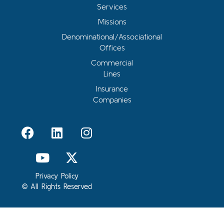
Services
Missions
Denominational/Associational
Offices
Commercial
Lines
Insurance
Companies
Privacy Policy
© All Rights Reserved