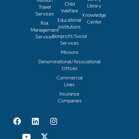
Mission
Child
Library
Travel
Welfare
Services
Knowledge
Educational
Center
Risk
Institutions
Management
Nonprofit/Social
Services
Services
Missions
Denominational/Associational
Offices
Commercial
Lines
Insurance
Companies