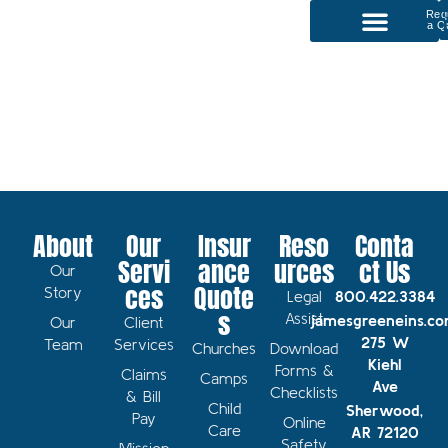
Req
a Q
P
Our Services
About
Our
Insur
Reso
Conta
Servi
ance
urces
ct Us
Our
ces
Quote
Story
Legal
800.422.3384
s
Assist
jamesgreeneins.c
Our
Client
275 W
Team
Services
Churches
Download
Kiehl
Forms &
Claims
Camps
Ave
Checklists
& Bill
Child
Sherwood,
Pay
Online
Care
AR 72120
Safety