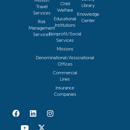
Mission
Child
Library
Travel
Welfare
Services
Knowledge
Educational
Center
Risk
Institutions
Management
Nonprofit/Social
Services
Services
Missions
Denominational/Associational
Offices
Commercial
Lines
Insurance
Companies