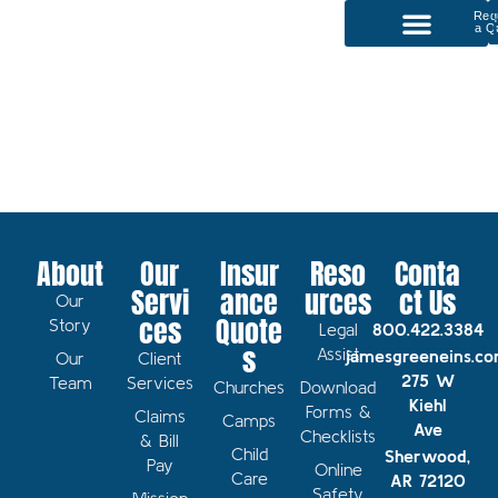
Req
a Q
P
Our Services
About
Our
Insur
Reso
Conta
Servi
ance
urces
ct Us
Our
ces
Quote
Story
Legal
800.422.3384
s
Assist
jamesgreeneins.c
Our
Client
275 W
Team
Services
Churches
Download
Kiehl
Forms &
Claims
Camps
Ave
Checklists
& Bill
Child
Sherwood,
Pay
Online
Care
AR 72120
Safety