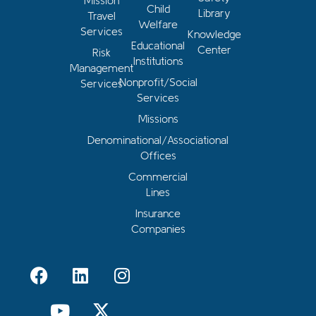
Mission
Child
Library
Travel
Welfare
Services
Knowledge
Educational
Center
Risk
Institutions
Management
Nonprofit/Social
Services
Services
Missions
Denominational/Associational
Offices
Commercial
Lines
Insurance
Companies