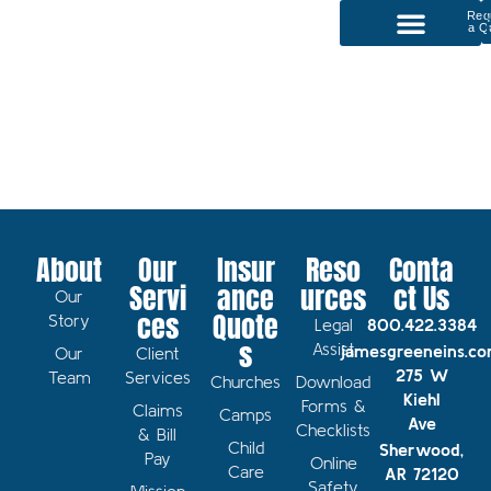
Req
a Q
P
Our Services
About
Our
Insur
Reso
Conta
Servi
ance
urces
ct Us
Our
ces
Quote
Story
Legal
800.422.3384
s
Assist
jamesgreeneins.c
Our
Client
275 W
Team
Services
Churches
Download
Kiehl
Forms &
Claims
Camps
Ave
Checklists
& Bill
Child
Sherwood,
Pay
Online
Care
AR 72120
Safety