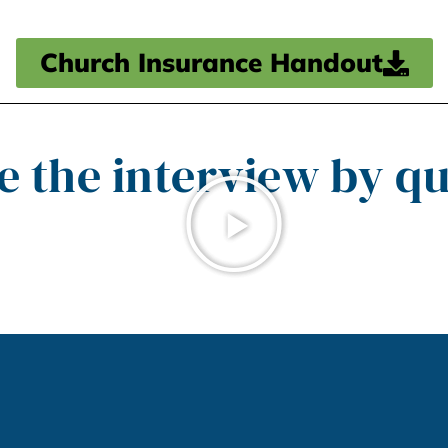
Church Insurance Handout
e the interview by qu