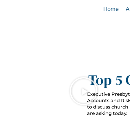
Home
A
Top 5 
Executive Presbyt
Accounts and Ris
to discuss church
are asking today.