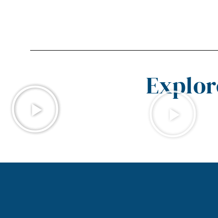
Explor