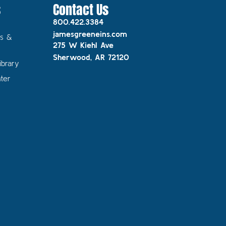
s
Contact Us
800.422.3384
jamesgreeneins.com
s &
275 W Kiehl Ave
Sherwood, AR 72120
ibrary
ter