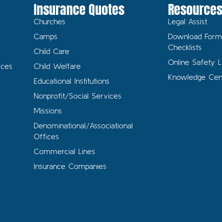
Insurance Quotes
Resource
Churches
Legal Assist
Camps
Download Form
Checklists
Child Care
Online Safety L
ices
Child Welfare
Knowledge Cen
Educational Institutions
Nonprofit/Social Services
Missions
Denominational/Associational
Offices
Commercial Lines
Insurance Companies