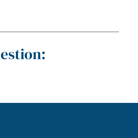
estion: