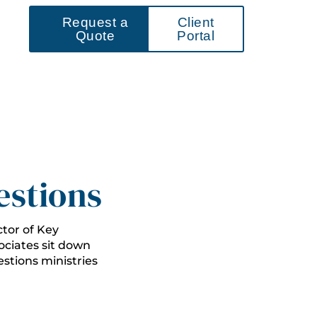
Request a
Client
Quote
Portal
estions
ctor of Key
ciates sit down
stions ministries