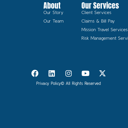
About
Our Services
Our Story
Client Services
Our Team
Claims & Bill Pay
Mission Travel Services
Risk Management Serv
Privacy Policy
© All Rights Reserved