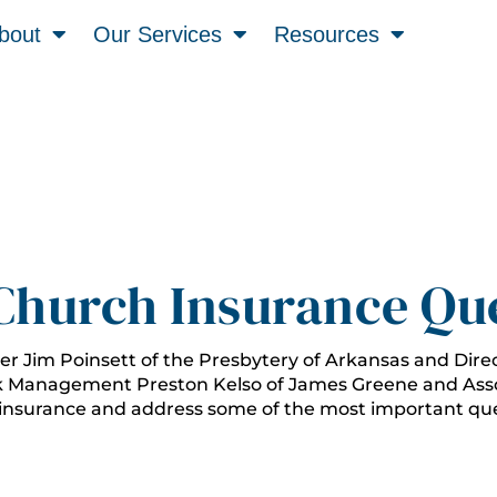
bout
Our Services
Resources
Church Insurance Qu
er Jim Poinsett of the Presbytery of Arkansas and Dire
k Management Preston Kelso of James Greene and Asso
 insurance and address some of the most important que