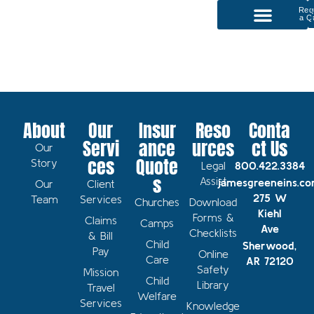
Req
a Q
P
Our Services
About
Our
Insur
Reso
Conta
Servi
ance
urces
ct Us
Our
ces
Quote
Story
Legal
800.422.3384
s
Assist
jamesgreeneins.c
Our
Client
275 W
Team
Services
Churches
Download
Kiehl
Forms &
Claims
Camps
Ave
Checklists
& Bill
Child
Sherwood,
Pay
Online
Care
AR 72120
Safety
Mission
Child
Library
Travel
Welfare
Services
Knowledge