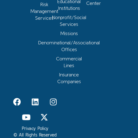
Educational
Center
Risk
Institutions
Management
Nonprofit/Social
Services
Services
Missions
Denominational/Associational
Offices
Commercial
Lines
Insurance
Companies
Privacy Policy
© All Rights Reserved