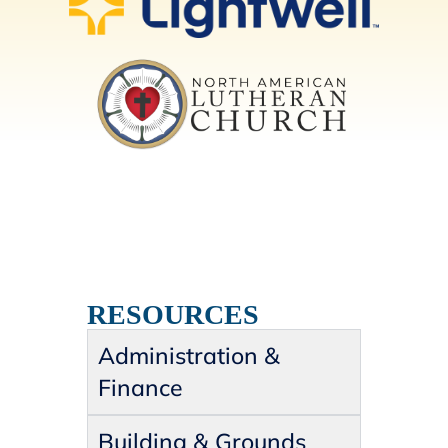
RESOURCES
Administration &
Finance
Building & Grounds