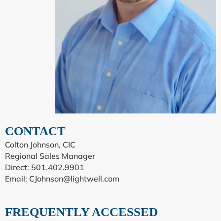
CONTACT
Colton Johnson, CIC
Regional Sales Manager
Direct: 501.402.9901
Email:
CJohnson@lightwell.com
FREQUENTLY ACCESSED