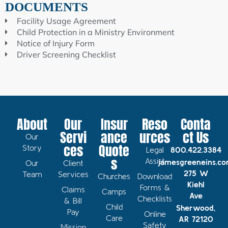
DOCUMENTS
Facility Usage Agreement
Child Protection in a Ministry Environment
Notice of Injury Form
Driver Screening Checklist
About
Our
Insur
Reso
Conta
Servi
ance
urces
ct Us
Our
ces
Quote
Story
Legal
800.422.3384
s
Assist
jamesgreeneins.c
Our
Client
275 W
Team
Services
Churches
Download
Kiehl
Forms &
Claims
Camps
Ave
Checklists
& Bill
Child
Sherwood,
Pay
Online
Care
AR 72120
Safety
Mission