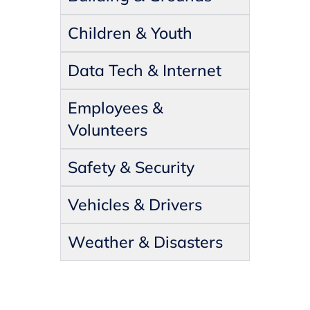
Children & Youth
Data Tech & Internet
Employees &
Volunteers
Safety & Security
Vehicles & Drivers
Weather & Disasters