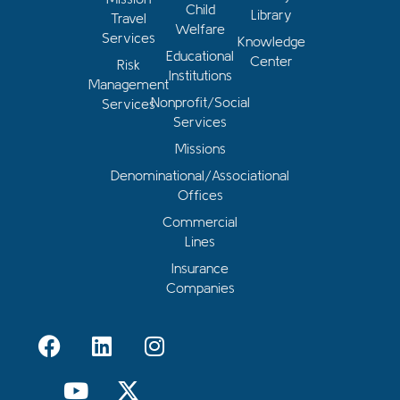
Child
Library
Travel
Welfare
Services
Knowledge
Educational
Center
Risk
Institutions
Management
Nonprofit/Social
Services
Services
Missions
Denominational/Associational
Offices
Commercial
Lines
Insurance
Companies