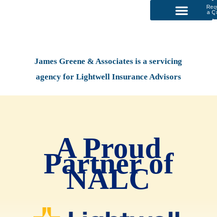
Req
a Q
P
Our Services
James Greene & Associates is a servicing
agency for Lightwell Insurance Advisors
A Proud
Partner of
NALC