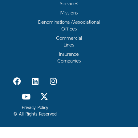
Services
Missions
Denominational/Associational
Offices
Commercial
Lines
Insurance
Companies
Privacy Policy
© All Rights Reserved