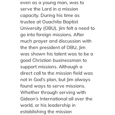
even as a young man, was to
serve the Lord in a mission
capacity. During his time as
trustee at Ouachita Baptist
University (OBU), Jim felt a need to
go into foreign missions. After
much prayer and discussion with
the then president of OBU, Jim
was shown his talent was to be a
good Christian businessman to
support missions. Although a
direct call to the mission field was
not in God’s plan, but Jim always
found ways to serve missions.
Whether through serving with
Gideon’s International all over the
world, or his leadership in
establishing the mission