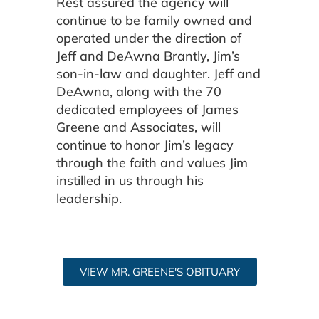
Rest assured the agency will
continue to be family owned and
operated under the direction of
Jeff and DeAwna Brantly, Jim’s
son-in-law and daughter. Jeff and
DeAwna, along with the 70
dedicated employees of James
Greene and Associates, will
continue to honor Jim’s legacy
through the faith and values Jim
instilled in us through his
leadership.
VIEW MR. GREENE'S OBITUARY