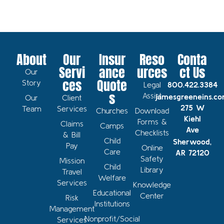
About
Our
Insur
Reso
Conta
Servi
ance
urces
ct Us
Our
ces
Quote
Story
Legal
800.422.3384
s
Assist
jamesgreeneins.c
Our
Client
275 W
Team
Services
Churches
Download
Kiehl
Forms &
Claims
Camps
Ave
Checklists
& Bill
Child
Sherwood,
Pay
Online
Care
AR 72120
Safety
Mission
Child
Library
Travel
Welfare
Services
Knowledge
Educational
Center
Risk
Institutions
Management
Nonprofit/Social
Services