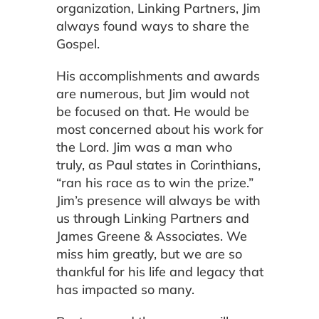
organization, Linking Partners, Jim
always found ways to share the
Gospel.
His accomplishments and awards
are numerous, but Jim would not
be focused on that. He would be
most concerned about his work for
the Lord. Jim was a man who
truly, as Paul states in Corinthians,
“ran his race as to win the prize.”
Jim’s presence will always be with
us through Linking Partners and
James Greene & Associates. We
miss him greatly, but we are so
thankful for his life and legacy that
has impacted so many.