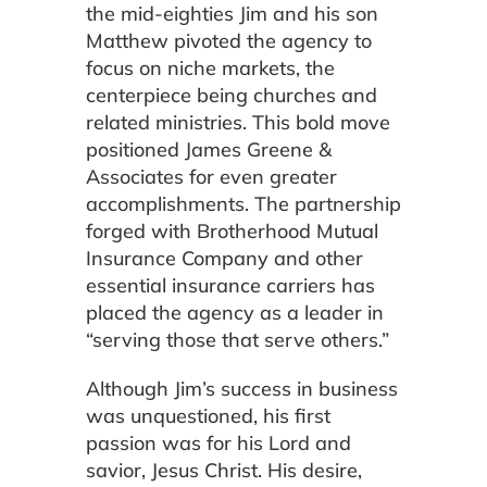
the mid-eighties Jim and his son
Matthew pivoted the agency to
focus on niche markets, the
centerpiece being churches and
related ministries. This bold move
positioned James Greene &
Associates for even greater
accomplishments. The partnership
forged with Brotherhood Mutual
Insurance Company and other
essential insurance carriers has
placed the agency as a leader in
“serving those that serve others.”
Although Jim’s success in business
was unquestioned, his first
passion was for his Lord and
savior, Jesus Christ. His desire,