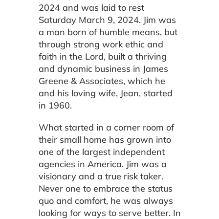
2024 and was laid to rest
Saturday March 9, 2024. Jim was
a man born of humble means, but
through strong work ethic and
faith in the Lord, built a thriving
and dynamic business in James
Greene & Associates, which he
and his loving wife, Jean, started
in 1960.
What started in a corner room of
their small home has grown into
one of the largest independent
agencies in America. Jim was a
visionary and a true risk taker.
Never one to embrace the status
quo and comfort, he was always
looking for ways to serve better. In