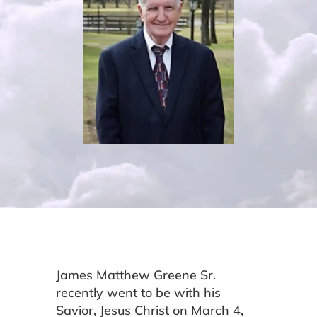
James Matthew Greene Sr.
recently went to be with his
Savior, Jesus Christ on March 4,