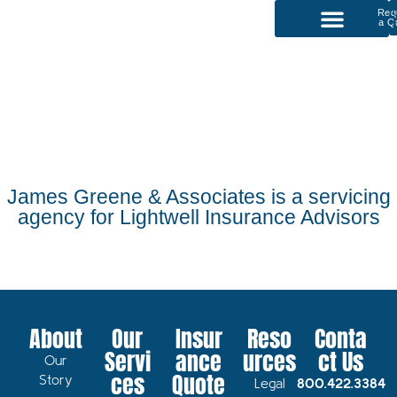
Req
a Q
P
Our Services
James Greene & Associates is a servicing
agency for Lightwell Insurance Advisors
About
Our
Insur
Reso
Conta
Servi
ance
urces
ct Us
Our
ces
Quote
Story
Legal
800.422.3384