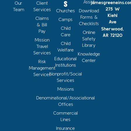
s
Assist
jamesgreeneins.c
Our
Client
275 W
Team
Services
Churches
Download
Kiehl
Forms &
Claims
Camps
Ave
Checklists
& Bill
Child
Sherwood,
Pay
Online
Care
AR 72120
Safety
Mission
Child
Library
Travel
Welfare
Services
Knowledge
Educational
Center
Risk
Institutions
Management
Nonprofit/Social
Services
Services
Missions
Denominational/Associational
Offices
Commercial
Lines
Insurance