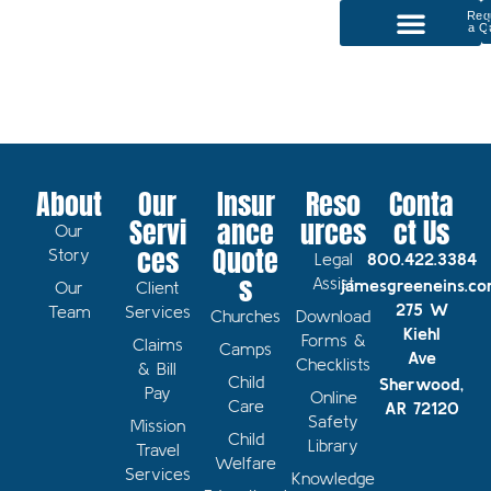
Req
a Q
P
Our Services
About
Our
Insur
Reso
Conta
Servi
ance
urces
ct Us
Our
ces
Quote
Story
Legal
800.422.3384
s
Assist
jamesgreeneins.c
Our
Client
275 W
Team
Services
Churches
Download
Kiehl
Forms &
Claims
Camps
Ave
Checklists
& Bill
Child
Sherwood,
Pay
Online
Care
AR 72120
Safety
Mission
Child
Library
Travel
Welfare
Services
Knowledge