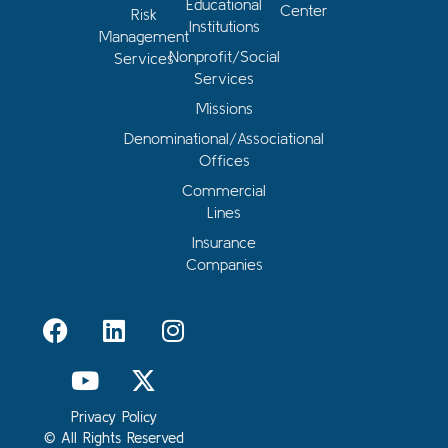
Educational
Center
Risk
Institutions
Management
Nonprofit/Social
Services
Services
Missions
Denominational/Associational
Offices
Commercial
Lines
Insurance
Companies
Privacy Policy
© All Rights Reserved