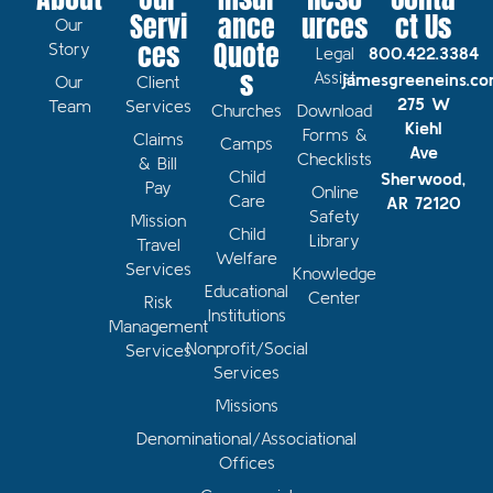
Servi
ance
urces
ct Us
Our
ces
Quote
Story
Legal
800.422.3384
s
Assist
jamesgreeneins.c
Our
Client
275 W
Team
Services
Churches
Download
Kiehl
Forms &
Claims
Camps
Ave
Checklists
& Bill
Child
Sherwood,
Pay
Online
Care
AR 72120
Safety
Mission
Child
Library
Travel
Welfare
Services
Knowledge
Educational
Center
Risk
Institutions
Management
Nonprofit/Social
Services
Services
Missions
Denominational/Associational
Offices