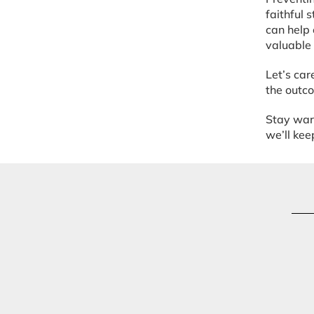
faithful 
can help 
valuable 
Let’s car
the outco
Stay warm
we’ll ke