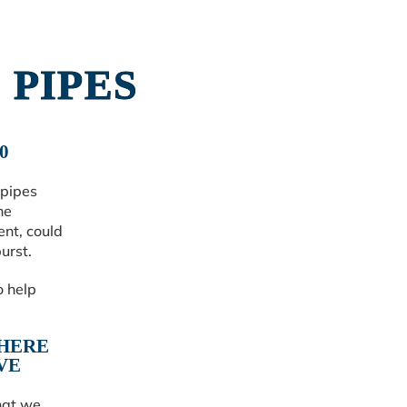
 PIPES
0
 pipes
he
ent, could
urst.
o help
WHERE
VE
hat we