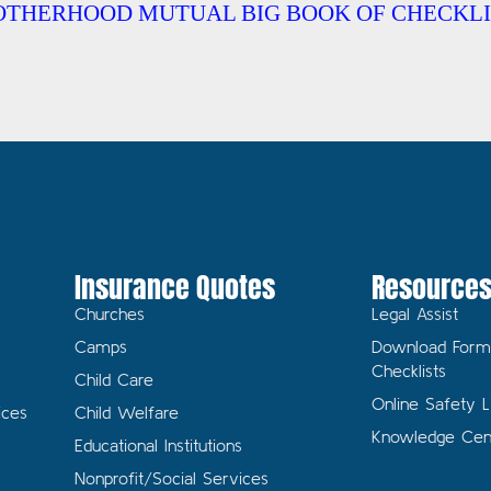
OTHERHOOD MUTUAL BIG BOOK OF CHECKLI
Insurance Quotes
Resource
Churches
Legal Assist
Camps
Download Form
Checklists
Child Care
Online Safety L
ices
Child Welfare
Knowledge Cen
Educational Institutions
Nonprofit/Social Services