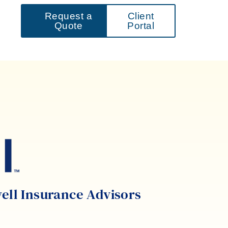
Request a
Client
Quote
Portal
well Insurance Advisors