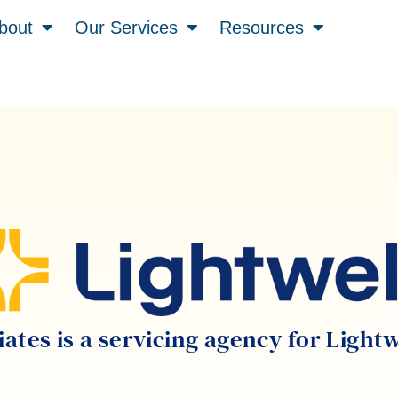
bout
Our Services
Resources
tes is a servicing agency for Light