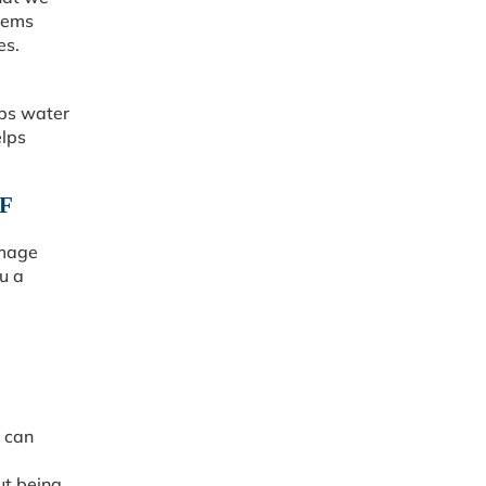
tems
es.
eps water
elps
F
amage
u a
e can
ut being