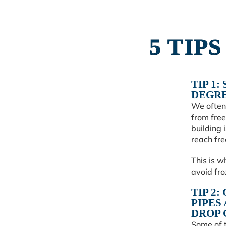
5 TIP
TIP 1:
DEGRE
We often 
from free
building 
reach fre
This is w
avoid fr
TIP 2
PIPES
DROP 
Some of 