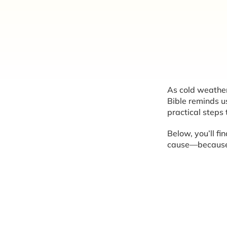
As cold weather 
Bible reminds us
practical steps
Below, you’ll fi
cause—because p