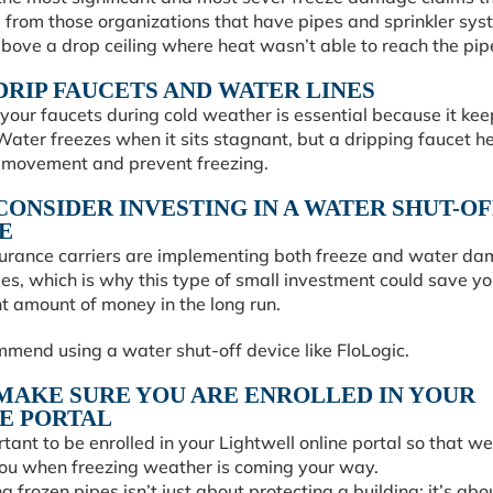
 from those organizations that have pipes and sprinkler sys
bove a drop ceiling where heat wasn’t able to reach the pip
: DRIP FAUCETS AND WATER LINES
your faucets during cold weather is essential because it ke
ater freezes when it sits stagnant, but a dripping faucet h
 movement and prevent freezing.
: CONSIDER INVESTING IN A WATER SHUT-OF
E
urance carriers are implementing both freeze and water d
es, which is why this type of small investment could save yo
nt amount of money in the long run.
mend using a water shut-off device like FloLogic.
: MAKE SURE YOU ARE ENROLLED IN YOUR
E PORTAL
ortant to be enrolled in your Lightwell online portal so that w
ou when freezing weather is coming your way.
g frozen pipes isn’t just about protecting a building; it’s abo