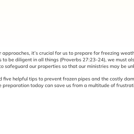
approaches, it’s crucial for us to prepare for freezing weath
 to be diligent in all things (Proverbs 27:23-24), we must al
 to safeguard our properties so that our ministries may be u
nd five helpful tips to prevent frozen pipes and the costly d
reparation today can save us from a multitude of frustrat