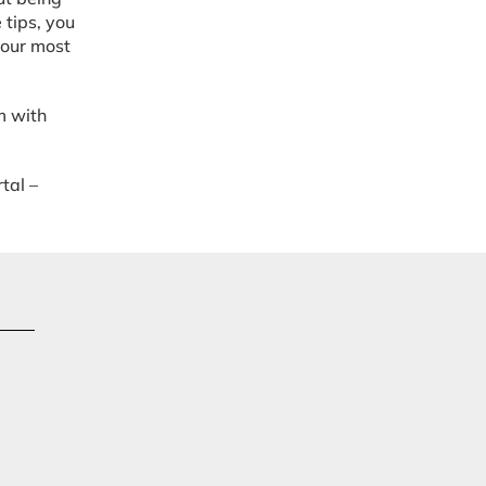
 tips, you
your most
m with
tal –