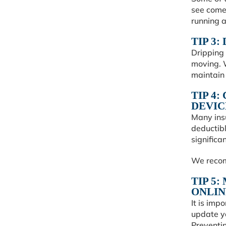
see come
running a
TIP 3
Dripping 
moving. W
maintain
TIP 4
DEVIC
Many ins
deductibl
significa
We recom
TIP 5
ONLIN
It is imp
update y
Preventin