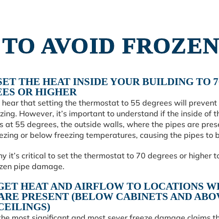
S TO AVOID FROZEN
 SET THE HEAT INSIDE YOUR BUILDING TO 7
ES OR HIGHER
hear that setting the thermostat to 55 degrees will prevent
zing. However, it’s important to understand if the inside of t
is at 55 degrees, the outside walls, where the pipes are pres
ezing or below freezing temperatures, causing the pipes to b
hy it’s critical to set the thermostat to 70 degrees or higher t
ozen pipe damage.
: GET HEAT AND AIRFLOW TO LOCATIONS 
 ARE PRESENT (BELOW CABINETS AND ABO
CEILINGS)
the most significant and most sever freeze damage claims t