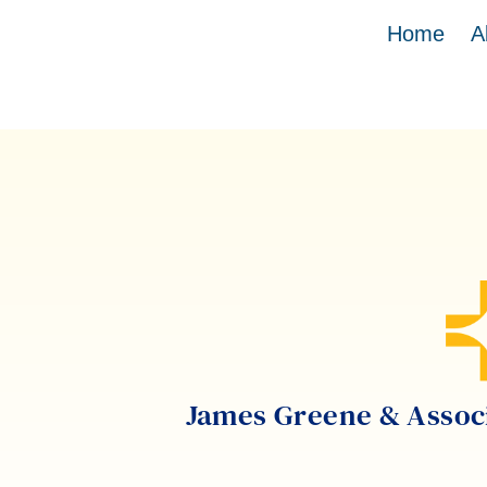
Home
A
James Greene & Associa