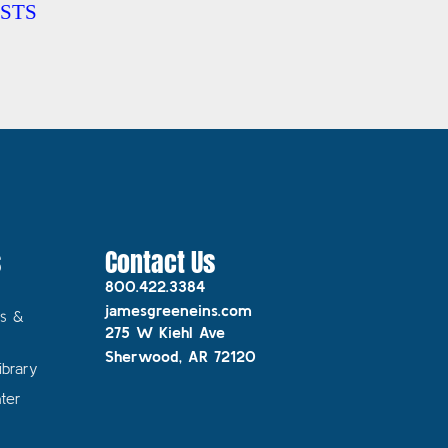
STS
s
Contact Us
800.422.3384
jamesgreeneins.com
s &
275 W Kiehl Ave
Sherwood, AR 72120
ibrary
ter