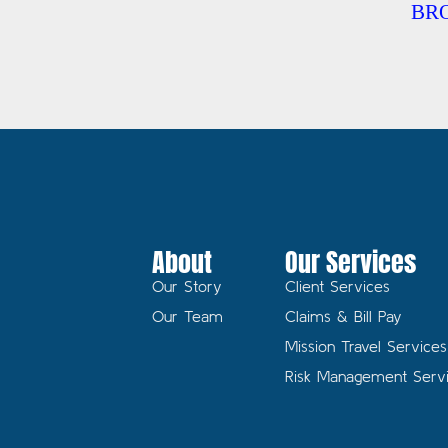
BR
About
Our Services
Our Story
Client Services
Our Team
Claims & Bill Pay
Mission Travel Services
Risk Management Serv