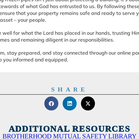
stewards of what God has entrusted to us. By following these
ensure that your property remains safe and ready to serve 
asset – your people.
e well for what the Lord has placed in our hands, trusting Hi
mes and remaining diligent in our responsibilities.
, stay prepared, and stay connected through our online por
ep you informed and equipped.
SHARE
ADDITIONAL RESOURCES
BROTHERHOOD MUTUAL SAFETY LIBRARY