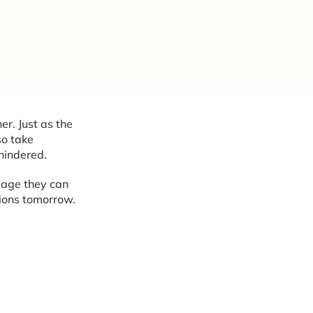
er. Just as the
so take
nhindered.
amage they can
ions tomorrow.